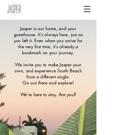
Jasper is our home, and your
guesthouse. It’s always here, just as
you left it. Even when you arrive for
the very first time, it’s already a
bookmark on your journey.
We invite you to make Jasper your
own, and experience South Beach
from a different angle.
Go out there and explore!
We're here to stay. Are you?