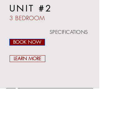
UNIT #2
3 BEDROOM
SPECIFICATIONS
BEDROOMS: 3
BOOK NOW
BATHROOM: 2
SLEEPING: UP TO 8
FLOOR: 1ST
LEARN MORE
SURFACE: 1400 SF
TERRACE: YES
WIFI: YES