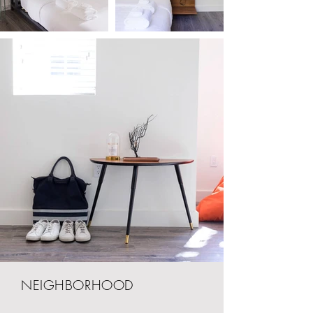
NEIGHBORHOOD
Jasper Miami is located just 4 blocks from