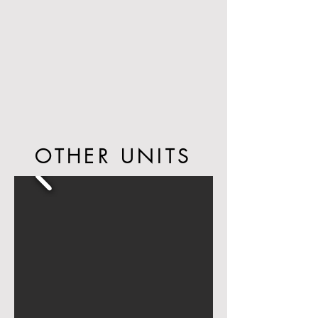
the beach in the South of Fifth
neighborhood of Miami Beach. South of
Fifth, also know as SoFi, is a quiet
neighborhood with classic Art Deco
architecture, surrounded by charming cafes
and restaurants - just steps from Ocean
Drive, the heart of the famous Miami Beach
nightlife.
OTHER UNITS