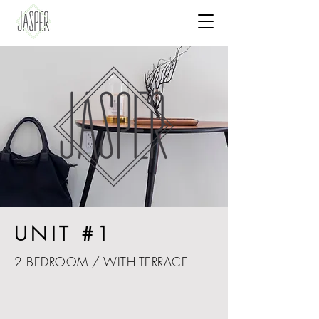
UNIT #1
2 BEDROOM / WITH TERRACE
Charming apartment with PRIVATE TERRACE.
Elegant mid-century inspired furniture, just a
5 minute walk from the beach. Generous