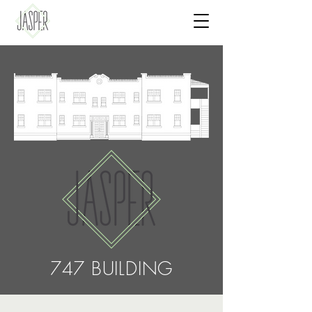
747 BUILDING