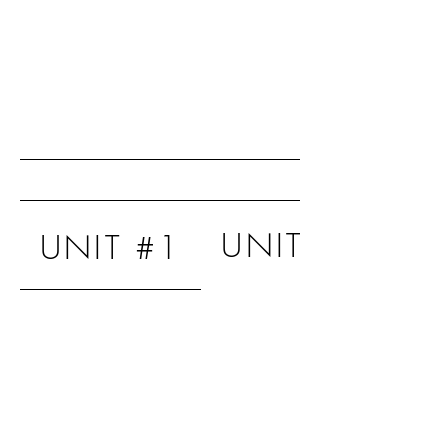
UNIT #2
UNIT #1