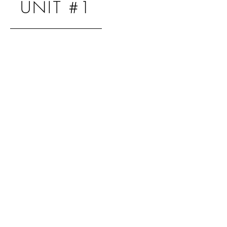
UNIT #1